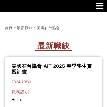
首頁
>
最新職缺
> 美國在台協會
最新職缺
美國在台協會 AIT 2025 春季學生實
習計畫
2024/10/30
職務說明
Hello,