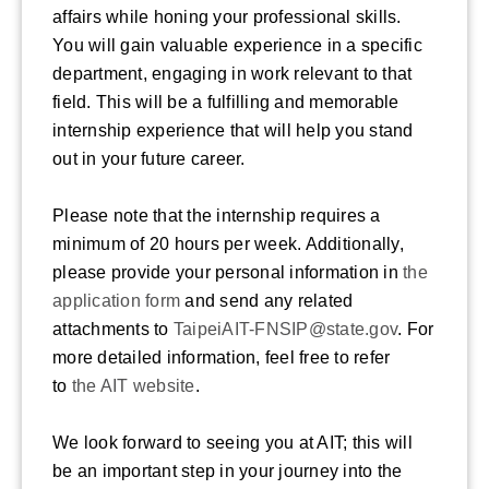
affairs while honing your professional skills.
You will gain valuable experience in a specific
department, engaging in work relevant to that
field. This will be a fulfilling and memorable
internship experience that will help you stand
out in your future career.
Please note that the internship requires a
minimum of 20 hours per week. Additionally,
please provide your personal information in
the
application form
and send any related
attachments to
TaipeiAIT-FNSIP@state.gov
. For
more detailed information, feel free to refer
to
the AIT website
.
We look forward to seeing you at AIT; this will
be an important step in your journey into the