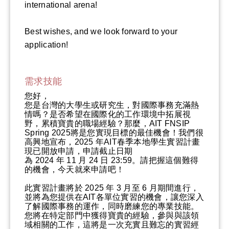
international arena!
Best wishes, and we look forward to your
application!
需求技能
您好，
您是台灣的大學生或研究生，對國際事務充滿熱
情嗎？是否希望在國際化的工作環境中拓展視
野，累積寶貴的職場經驗？那麼，AIT FNSIP
Spring 2025將是您實現目標的最佳機會！我們很
高興地宣布，2025 年AIT春季本地學生實習計畫
現已開放申請，申請截止日期
為 2024 年 11 月 24 日 23:59。請把握這個難得
的機會，今天就來申請吧！
此實習計畫將於 2025 年 3 月至 6 月期間進行，
並將為您提供在AIT各單位實習的機會，讓您深入
了解國際事務的運作，同時磨練您的專業技能。
您將在特定部門中獲得寶貴的經驗，參與與該領
域相關的工作，這將是一次充實且難忘的實習經