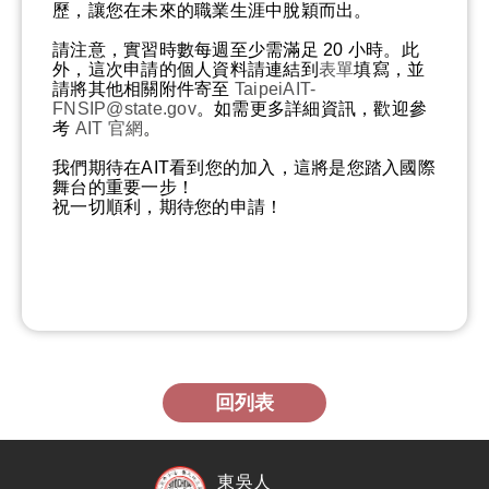
歷，讓您在未來的職業生涯中脫穎而出。
請注意，實習時數每週至少需滿足 20 小時。此
外，這次申請的個人資料請連結到
表單
填寫，並
請將其他相關附件寄至
TaipeiAIT-
FNSIP@state.gov
。如需更多詳細資訊，歡迎參
考
AIT 官網
。
我們期待在AIT看到您的加入，這將是您踏入國際
舞台的重要一步！
祝一切順利，期待您的申請！
回列表
東吳人