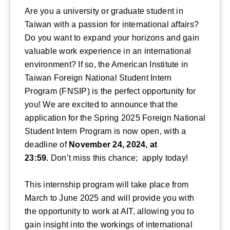
Are you a university or graduate student in
Taiwan with a passion for international affairs?
Do you want to expand your horizons and gain
valuable work experience in an international
environment? If so, the American Institute in
Taiwan Foreign National Student Intern
Program (FNSIP) is the perfect opportunity for
you! We are excited to announce that the
application for the Spring 2025 Foreign National
Student Intern Program is now open, with a
deadline of
November 24, 2024, at
23:59.
Don’t miss this chance; apply today!
This internship program will take place from
March to June 2025 and will provide you with
the opportunity to work at AIT, allowing you to
gain insight into the workings of international